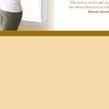
"The level of service and cu
has always been to a very h
Steven Arno