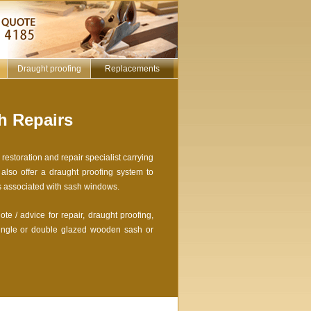
Draught proofing
Replacements
 Repairs
estoration and repair specialist carrying
lso offer a draught proofing system to
s associated with sash windows.
te / advice for repair, draught proofing,
ingle or double glazed wooden sash or