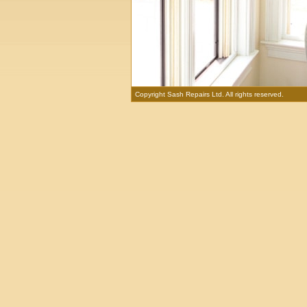
Copyright Sash Repairs Ltd. All rights reserved.