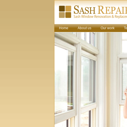
Home
About us
Our work
T