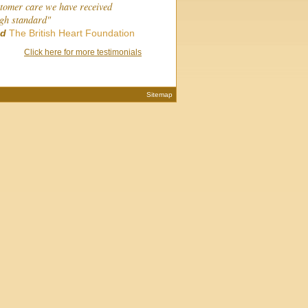
stomer care we have received
igh standard"
ld
The British Heart Foundation
Click here for more testimonials
Sitemap