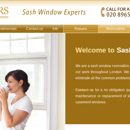
estimonials
Contact us
Info
Repairs
Renovation
Welcome to
Sash
We are a sash window renovation, r
out work throughout London. We a
eliminate all the common problem
Contact us
for a no obligation quo
maintenance or replacement of s
casement windows.